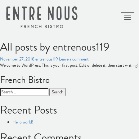
Toggle
naviga
All posts by entrenous119
November 27, 2018
entrenous119
Leave a comment
Welcome to WordPress. This is your first post. Edit or delete it, then start writing!
French Bistro
Search
for:
Recent Posts
Hello world!
Recent Comments