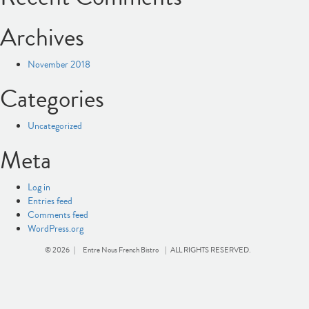
Archives
November 2018
Categories
Uncategorized
Meta
Log in
Entries feed
Comments feed
WordPress.org
© 2026 |
Entre Nous French Bistro
| ALL RIGHTS RESERVED.