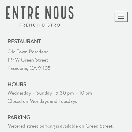
Toggle
naviga
RESTAURANT
Old Town Pasadena
119 W Green Street
Pasadena, CA 91105
HOURS
Wednesday – Sunday 5:30 pm – 10 pm
Closed on Mondays and Tuesdays
PARKING
Metered street parking is available on Green Street.