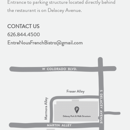
Entrance to parking structure located directly behind
the restaurant is on Delacey Avenue.
CONTACT US
626.844.4500
EntreNousFrenchBistro@gmail.com