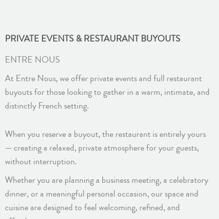
PRIVATE EVENTS & RESTAURANT BUYOUTS
ENTRE NOUS
At Entre Nous, we offer private events and full restaurant
buyouts for those looking to gather in a warm, intimate, and
distinctly French setting.
When you reserve a buyout, the restaurant is entirely yours
— creating a relaxed, private atmosphere for your guests,
without interruption.
Whether you are planning a business meeting, a celebratory
dinner, or a meaningful personal occasion, our space and
cuisine are designed to feel welcoming, refined, and