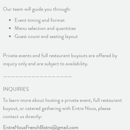
Our team will guide you through:
Event timing and format
Menu selection and quantities
Guest count and seating layout
Private events and full restaurant buyouts are offered by
inquiry only and are subject to availability.
—————————————————
INQUIRIES
To learn more about hosting a private event, full restaurant
buyout, or catered gathering with Entre Nous, please
contact us directly:
EntreNousFrenchBistro@gmail.com