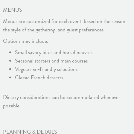
MENUS
Menus are customized for each event, based on the season,
the style of the gathering, and guest preferences.
Options may include:
Small savory bites and hors d’oeuvres
Seasonal starters and main courses
Vegetarian-friendly selections
Classic French desserts
Dietary considerations can be accommodated whenever
possible.
—————————————————
PLANNING & DETAILS