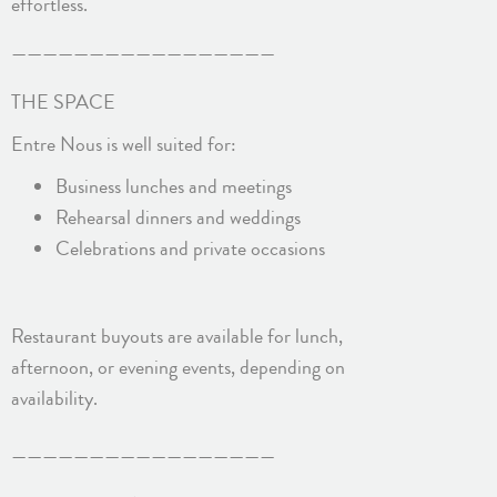
effortless.
—————————————————
THE SPACE
Entre Nous is well suited for:
Business lunches and meetings
Rehearsal dinners and weddings
Celebrations and private occasions
Restaurant buyouts are available for lunch,
afternoon, or evening events, depending on
availability.
—————————————————