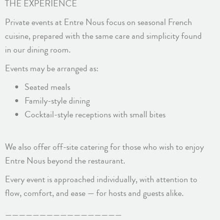
THE EXPERIENCE
Private events at Entre Nous focus on seasonal French
cuisine, prepared with the same care and simplicity found
in our dining room.
Events may be arranged as:
Seated meals
Family-style dining
Cocktail-style receptions with small bites
We also offer off-site catering for those who wish to enjoy
Entre Nous beyond the restaurant.
Every event is approached individually, with attention to
flow, comfort, and ease — for hosts and guests alike.
—————————————————