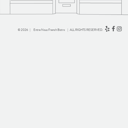
© 2026 |
Entre Nous French Bistro
| ALL RIGHTS RESERVED.