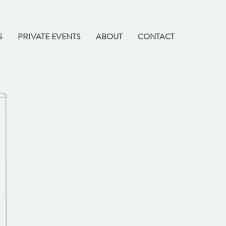
S
PRIVATE EVENTS
ABOUT
CONTACT