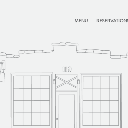
MENU
RESERVATION